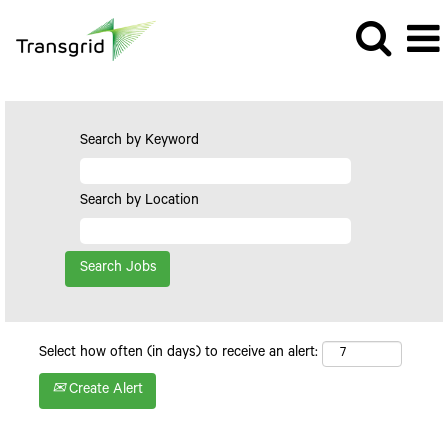
Search by Keyword
Search by Location
Select how often (in days) to receive an alert:
Create Alert