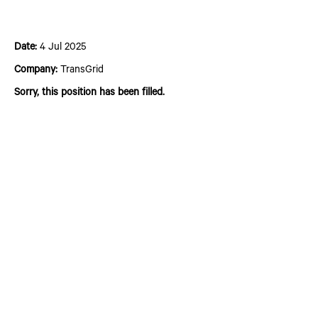
Plant and Civil Operator Grade 1
Date:
4 Jul 2025
Company:
TransGrid
Sorry, this position has been filled.