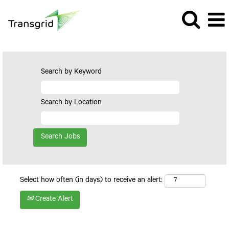
Search by Keyword
Search by Location
Select how often (in days) to receive an alert:
Create Alert