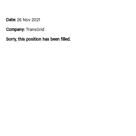
Pre-apprentice Program
Date:
26 Nov 2021
Company:
TransGrid
Sorry, this position has been filled.