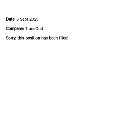
Connections Operations Engineer – Grade 2
Date:
5 Sept 2025
Company:
TransGrid
Sorry, this position has been filled.