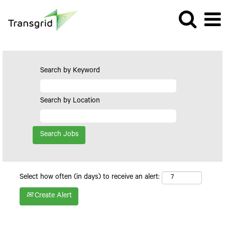
Search by Keyword
Search by Location
Select how often (in days) to receive an alert:
Create Alert