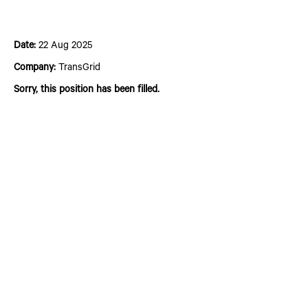
Asset Strategy Specialist
Date:
22 Aug 2025
Company:
TransGrid
Sorry, this position has been filled.