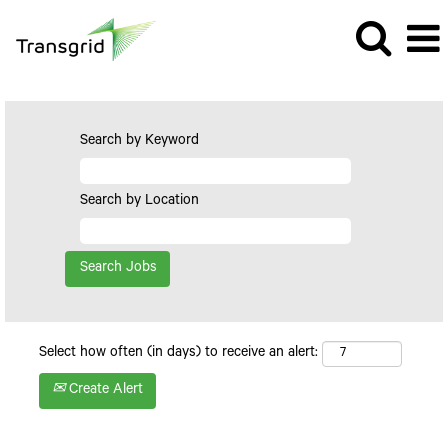
Search by Keyword
Search by Location
Select how often (in days) to receive an alert:
Create Alert