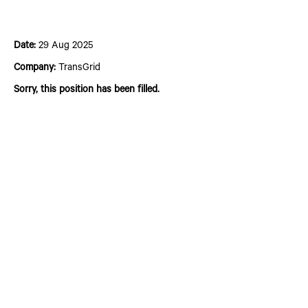
Senior Project Engineer
Date:
29 Aug 2025
Company:
TransGrid
Sorry, this position has been filled.