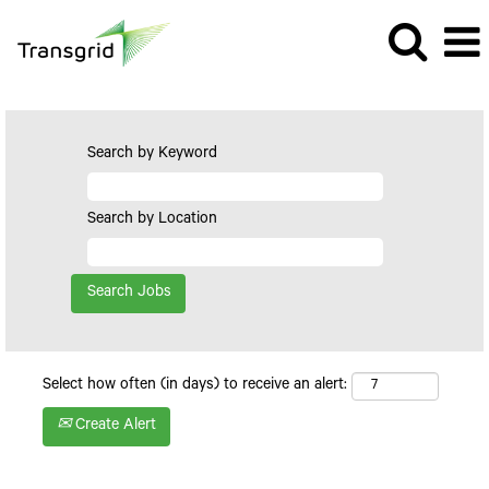
Search by Keyword
Search by Location
Select how often (in days) to receive an alert:
Create Alert