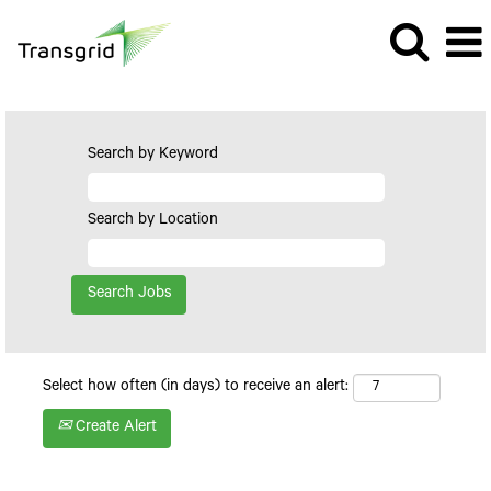
Search by Keyword
Search by Location
Select how often (in days) to receive an alert:
Create Alert