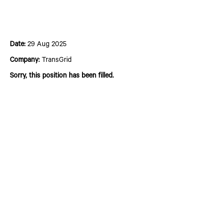
2025 Summer Intern Program - Electrical
Engineering
Date:
29 Aug 2025
Company:
TransGrid
Sorry, this position has been filled.