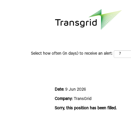
Search by Keyword
Select how often (in days) to receive an alert:
Expression of Interest - 2027
Date:
9 Jun 2026
Company:
TransGrid
Sorry, this position has been filled.