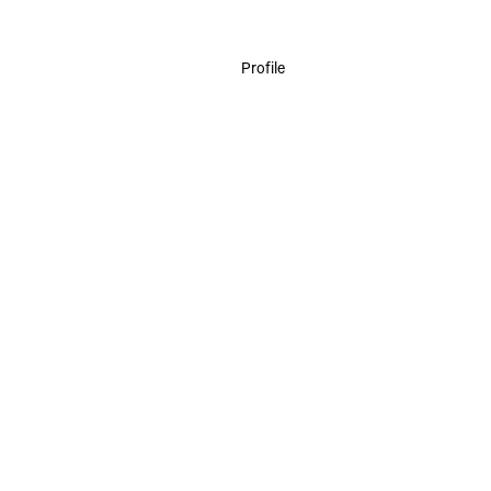
Profile